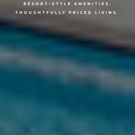
RESORT-STYLE AMENITIES.
THOUGHTFULLY PRICED LIVING.