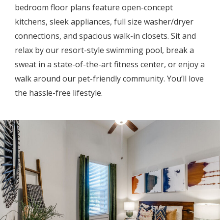
bedroom floor plans feature open-concept
kitchens, sleek appliances, full size washer/dryer
connections, and spacious walk-in closets. Sit and
relax by our resort-style swimming pool, break a
sweat in a state-of-the-art fitness center, or enjoy a
walk around our pet-friendly community. You’ll love
the hassle-free lifestyle.