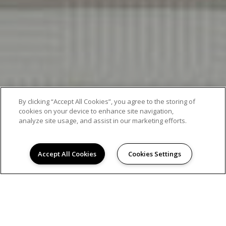
By clicking “Accept All Cookies”, you agree to the storing of
cookies on your device to enhance site navigation,
analyze site usage, and assist in our marketing efforts.
Accept All Cookies
Cookies Settings