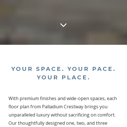
YOUR SPACE. YOUR PACE.
YOUR PLACE.
With premium finishes and wide-open spaces, each
floor plan from Palladium Crestway brings you
unparalleled luxury without sacrificing on comfort.
Our thoughtfully designed one, two, and three