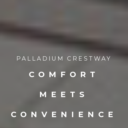
PALLADIUM CRESTWAY
COMFORT
MEETS
CONVENIENCE